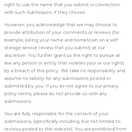
right to use the name that you submit in connection
with such Submission, if they choose.
However, you acknowledge that we may choose to
provide attribution of your comments or reviews (for
example, listing your name and hometown on a self
storage service review that you submit) at our
discretion. You further grant us the right to pursue at
law any person or entity that violates your or our rights
by a breach of this policy. We take no responsibility and
assume no liability for any submissions posted or
submitted by you. If you do not agree to our privacy
policy terms, please do not provide us with any
submissions.
You are fully responsible for the content of your
submissions, (specifically including, but not limited to,
reviews posted to this website). You are prohibited from