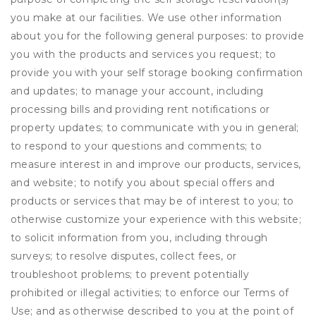
you make at our facilities. We use other information
about you for the following general purposes: to provide
you with the products and services you request; to
provide you with your self storage booking confirmation
and updates; to manage your account, including
processing bills and providing rent notifications or
property updates; to communicate with you in general;
to respond to your questions and comments; to
measure interest in and improve our products, services,
and website; to notify you about special offers and
products or services that may be of interest to you; to
otherwise customize your experience with this website;
to solicit information from you, including through
surveys; to resolve disputes, collect fees, or
troubleshoot problems; to prevent potentially
prohibited or illegal activities; to enforce our Terms of
Use; and as otherwise described to you at the point of