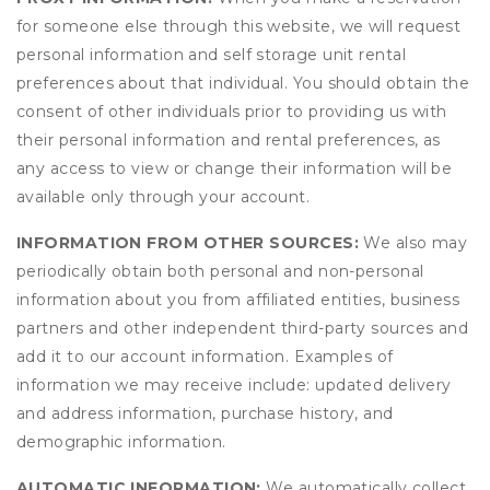
for someone else through this website, we will request
personal information and self storage unit rental
preferences about that individual. You should obtain the
consent of other individuals prior to providing us with
their personal information and rental preferences, as
any access to view or change their information will be
available only through your account.
INFORMATION FROM OTHER SOURCES:
We also may
periodically obtain both personal and non-personal
information about you from affiliated entities, business
partners and other independent third-party sources and
add it to our account information. Examples of
information we may receive include: updated delivery
and address information, purchase history, and
demographic information.
AUTOMATIC INFORMATION:
We automatically collect