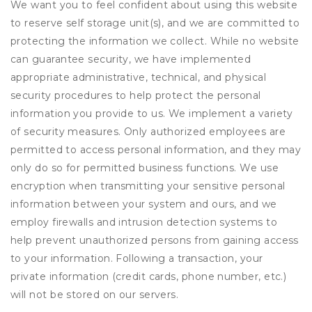
We want you to feel confident about using this website
to reserve self storage unit(s), and we are committed to
protecting the information we collect. While no website
can guarantee security, we have implemented
appropriate administrative, technical, and physical
security procedures to help protect the personal
information you provide to us. We implement a variety
of security measures. Only authorized employees are
permitted to access personal information, and they may
only do so for permitted business functions. We use
encryption when transmitting your sensitive personal
information between your system and ours, and we
employ firewalls and intrusion detection systems to
help prevent unauthorized persons from gaining access
to your information. Following a transaction, your
private information (credit cards, phone number, etc.)
will not be stored on our servers.