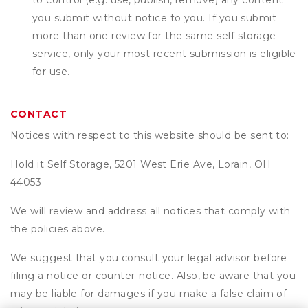
to control (e.g. use, publish, remove) any content
you submit without notice to you. If you submit
more than one review for the same self storage
service, only your most recent submission is eligible
for use.
CONTACT
Notices with respect to this website should be sent to:
Hold it Self Storage, 5201 West Erie Ave, Lorain, OH
44053
We will review and address all notices that comply with
the policies above.
We suggest that you consult your legal advisor before
filing a notice or counter-notice. Also, be aware that you
may be liable for damages if you make a false claim of