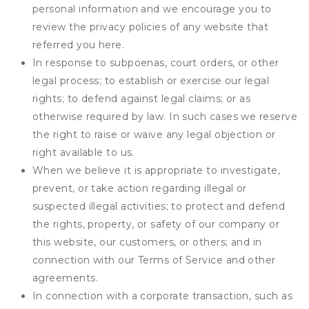
personal information and we encourage you to
review the privacy policies of any website that
referred you here.
In response to subpoenas, court orders, or other
legal process; to establish or exercise our legal
rights; to defend against legal claims; or as
otherwise required by law. In such cases we reserve
the right to raise or waive any legal objection or
right available to us.
When we believe it is appropriate to investigate,
prevent, or take action regarding illegal or
suspected illegal activities; to protect and defend
the rights, property, or safety of our company or
this website, our customers, or others; and in
connection with our Terms of Service and other
agreements.
In connection with a corporate transaction, such as