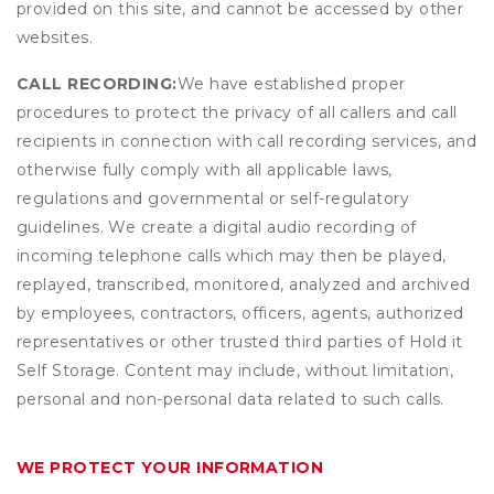
provided on this site, and cannot be accessed by other
websites.
CALL RECORDING:
We have established proper
procedures to protect the privacy of all callers and call
recipients in connection with call recording services, and
otherwise fully comply with all applicable laws,
regulations and governmental or self-regulatory
guidelines. We create a digital audio recording of
incoming telephone calls which may then be played,
replayed, transcribed, monitored, analyzed and archived
by employees, contractors, officers, agents, authorized
representatives or other trusted third parties of Hold it
Self Storage. Content may include, without limitation,
personal and non-personal data related to such calls.
WE PROTECT YOUR INFORMATION