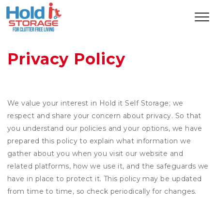
Privacy Policy
We value your interest in Hold it Self Storage; we
respect and share your concern about privacy. So that
you understand our policies and your options, we have
prepared this policy to explain what information we
gather about you when you visit our website and
related platforms, how we use it, and the safeguards we
have in place to protect it. This policy may be updated
from time to time, so check periodically for changes.