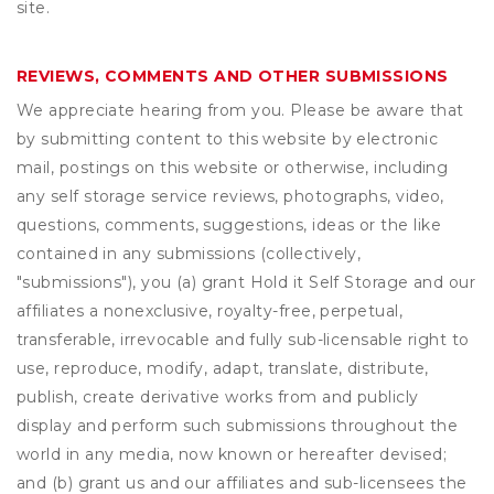
site.
REVIEWS, COMMENTS AND OTHER SUBMISSIONS
We appreciate hearing from you. Please be aware that
by submitting content to this website by electronic
mail, postings on this website or otherwise, including
any self storage service reviews, photographs, video,
questions, comments, suggestions, ideas or the like
contained in any submissions (collectively,
"submissions"), you (a) grant
Hold it Self Storage
and our
affiliates a nonexclusive, royalty-free, perpetual,
transferable, irrevocable and fully sub-licensable right to
use, reproduce, modify, adapt, translate, distribute,
publish, create derivative works from and publicly
display and perform such submissions throughout the
world in any media, now known or hereafter devised;
and (b) grant us and our affiliates and sub-licensees the