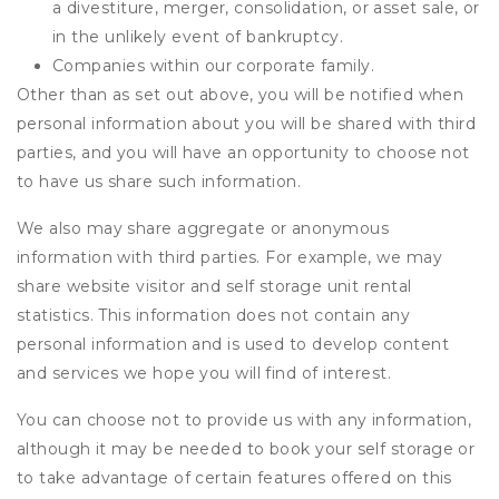
a divestiture, merger, consolidation, or asset sale, or
in the unlikely event of bankruptcy.
Companies within our corporate family.
Other than as set out above, you will be notified when
personal information about you will be shared with third
parties, and you will have an opportunity to choose not
to have us share such information.
We also may share aggregate or anonymous
information with third parties. For example, we may
share website visitor and self storage unit rental
statistics. This information does not contain any
personal information and is used to develop content
and services we hope you will find of interest.
You can choose not to provide us with any information,
although it may be needed to book your self storage or
to take advantage of certain features offered on this