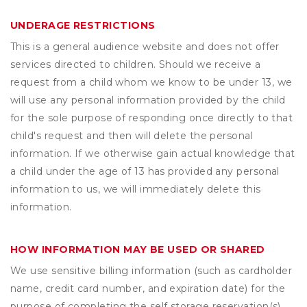
UNDERAGE RESTRICTIONS
This is a general audience website and does not offer
services directed to children. Should we receive a
request from a child whom we know to be under 13, we
will use any personal information provided by the child
for the sole purpose of responding once directly to that
child's request and then will delete the personal
information. If we otherwise gain actual knowledge that
a child under the age of 13 has provided any personal
information to us, we will immediately delete this
information.
HOW INFORMATION MAY BE USED OR SHARED
We use sensitive billing information (such as cardholder
name, credit card number, and expiration date) for the
purpose of completing the self storage reservation(s)