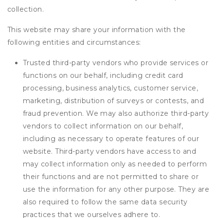
collection.
This website may share your information with the
following entities and circumstances:
Trusted third-party vendors who provide services or
functions on our behalf, including credit card
processing, business analytics, customer service,
marketing, distribution of surveys or contests, and
fraud prevention. We may also authorize third-party
vendors to collect information on our behalf,
including as necessary to operate features of our
website. Third-party vendors have access to and
may collect information only as needed to perform
their functions and are not permitted to share or
use the information for any other purpose. They are
also required to follow the same data security
practices that we ourselves adhere to.