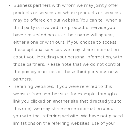
Business partners with whom we may jointly offer
products or services, or whose products or services
may be offered on our website. You can tell when a
third party is involved in a product or service you
have requested because their name will appear,
either alone or with ours. If you choose to access
these optional services, we may share information
about you, including your personal information, with
those partners. Please note that we do not control
the privacy practices of these third-party business
partners.
Referring websites. If you were referred to this
website from another site (for example, through a
link you clicked on another site that directed you to
this one), we may share some information about
you with that referring website. We have not placed
limitations on the referring websites' use of your