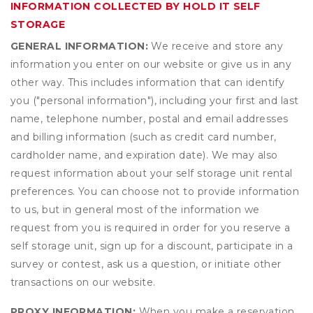
INFORMATION COLLECTED BY HOLD IT SELF
STORAGE
GENERAL INFORMATION:
We receive and store any
information you enter on our website or give us in any
other way. This includes information that can identify
you ("personal information"), including your first and last
name, telephone number, postal and email addresses
and billing information (such as credit card number,
cardholder name, and expiration date). We may also
request information about your self storage unit rental
preferences. You can choose not to provide information
to us, but in general most of the information we
request from you is required in order for you reserve a
self storage unit, sign up for a discount, participate in a
survey or contest, ask us a question, or initiate other
transactions on our website.
PROXY INFORMATION:
When you make a reservation