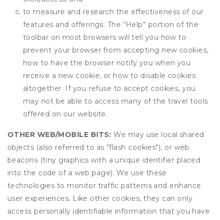
to measure and research the effectiveness of our
features and offerings. The “Help” portion of the
toolbar on most browsers will tell you how to
prevent your browser from accepting new cookies,
how to have the browser notify you when you
receive a new cookie, or how to disable cookies
altogether. If you refuse to accept cookies, you
may not be able to access many of the travel tools
offered on our website.
OTHER WEB/MOBILE BITS:
We may use local shared
objects (also referred to as "flash cookies"), or web
beacons (tiny graphics with a unique identifier placed
into the code of a web page). We use these
technologies to monitor traffic patterns and enhance
user experiences. Like other cookies, they can only
access personally identifiable information that you have