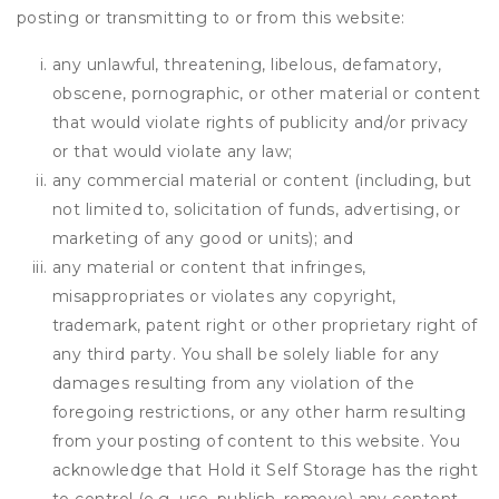
posting or transmitting to or from this website:
any unlawful, threatening, libelous, defamatory,
obscene, pornographic, or other material or content
that would violate rights of publicity and/or privacy
or that would violate any law;
any commercial material or content (including, but
not limited to, solicitation of funds, advertising, or
marketing of any good or units); and
any material or content that infringes,
misappropriates or violates any copyright,
trademark, patent right or other proprietary right of
any third party. You shall be solely liable for any
damages resulting from any violation of the
foregoing restrictions, or any other harm resulting
from your posting of content to this website. You
acknowledge that
Hold it Self Storage
has the right