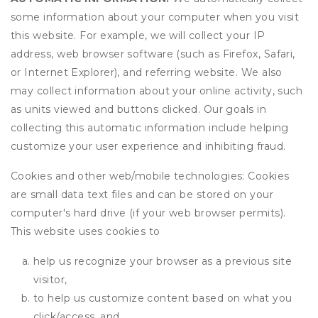
some information about your computer when you visit
this website. For example, we will collect your IP
address, web browser software (such as Firefox, Safari,
or Internet Explorer), and referring website. We also
may collect information about your online activity, such
as units viewed and buttons clicked. Our goals in
collecting this automatic information include helping
customize your user experience and inhibiting fraud.
Cookies and other web/mobile technologies: Cookies
are small data text files and can be stored on your
computer's hard drive (if your web browser permits).
This website uses cookies to
help us recognize your browser as a previous site
visitor,
to help us customize content based on what you
click/access, and